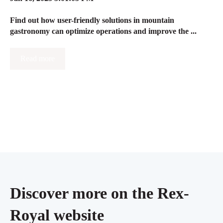
Find out how user-friendly solutions in mountain
gastronomy can optimize operations and improve the ...
Read more
Discover more on the Rex-
Royal website