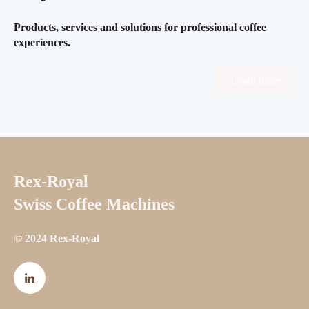
Products, services and solutions for professional coffee
experiences.
Learn more
Rex-Royal
Swiss Coffee Machines
© 2024 Rex-Royal