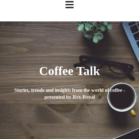
Open main navigation
Coffee Talk
Stories, trends and insights from the world of coffee -
presented by Rex-Royal