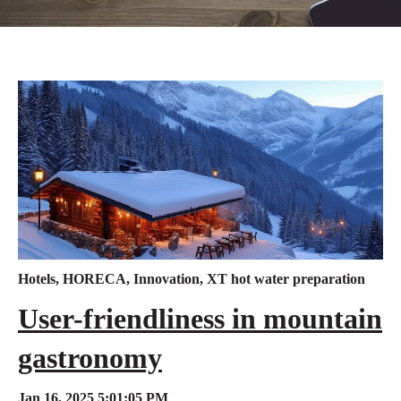
Hotels
,
HORECA
,
Innovation
,
XT hot water preparation
User-friendliness in mountain
gastronomy
Jan 16, 2025 5:01:05 PM